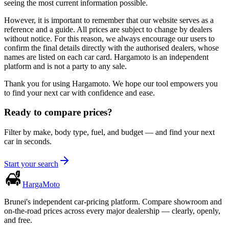
seeing the most current information possible.
However, it is important to remember that our website serves as a
reference and a guide. All prices are subject to change by dealers
without notice. For this reason, we always encourage our users to
confirm the final details directly with the authorised dealers, whose
names are listed on each car card. Hargamoto is an independent
platform and is not a party to any sale.
Thank you for using Hargamoto. We hope our tool empowers you
to find your next car with confidence and ease.
Ready to compare prices?
Filter by make, body type, fuel, and budget — and find your next
car in seconds.
Start your search
Harga
Moto
Brunei's independent car-pricing platform. Compare showroom and
on-the-road prices across every major dealership — clearly, openly,
and free.