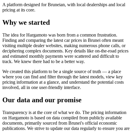
A platform designed for Bruneian, with local dealerships and local
pricing at its core.
Why we started
The idea for Hargamoto was born from a common frustration.
Finding and comparing the latest car prices in Brunei often meant
visiting multiple dealer websites, making numerous phone calls, or
deciphering complex documents. Key details like on-the-road prices
and estimated monthly payments were scattered and difficult to
track. We knew there had to be a better way.
We created this platform to be a single source of truth — a place
where you can find and filter through the latest models, view key
pricing information at a glance, and understand the potential costs
involved, all in one user-friendly interface.
Our data and our promise
Transparency is at the core of what we do. The pricing information
on Hargamoto is based on data compiled from publicly available
documents, primarily sourced from Brunei's official economic
publications. We strive to update our data regularly to ensure you are