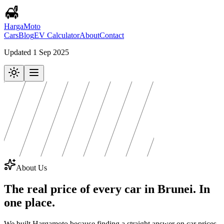
Harga
Moto
Cars
Blog
EV Calculator
About
Contact
Updated 1 Sep 2025
About Us
The real price of every car in Brunei.
In
one place.
We built Hargamoto because finding a straight answer on car prices