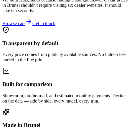
in Brunei shouldn't require visiting six dealer websites. It should
take ten seconds.
Browse cars
Get in touch
Transparent by default
Every price comes from publicly available sources. No hidden fees
buried in the fine print.
Built for comparison
Showroom, on-the-road, and estimated monthly payments. Decide
on the data — side by side, every model, every trim.
Made in Brunei