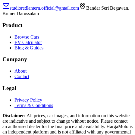
studioredlantern.official@gmail.com
Bandar Seri Begawan,
Brunei Darussalam
Product
Browse Cars
EV Calculator
Blog & Guides
Company
About
Contact
Legal
Privacy Policy
Terms & Conditions
Disclaimer:
All prices, car images, and information on this website
are indicative and subject to change without notice. Please contact
an authorised dealer for the final price and availability. HargaMoto is
an independent platform and is not affiliated with any governmental